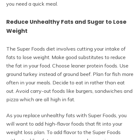
you need a quick meal.
Reduce Unhealthy Fats and Sugar to Lose
Weight
The Super Foods diet involves cutting your intake of
fats to lose weight. Make good substitutes to reduce
the fat in your food. Choose leaner protein foods. Use
ground turkey instead of ground beef. Plan for fish more
often in your meals. Decide to eat in rather than eat
out. Avoid carry-out foods like burgers, sandwiches and
pizza which are all high in fat.
As you replace unhealthy fats with Super Foods, you
will want to add high-flavor foods that fit into your
weight loss plan. To add flavor to the Super Foods