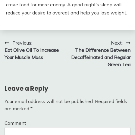
crave food for more energy. A good night’s sleep will
reduce your desire to overeat and help you lose weight.
Post
Previous:
Next:
Eat Olive Oil To Increase
The Difference Between
navigation
Your Muscle Mass
Decaffeinated and Regular
Green Tea
Leave a Reply
Your email address will not be published.
Required fields
are marked
*
Comment