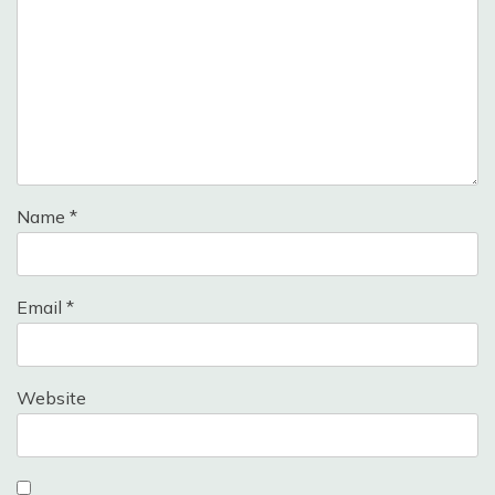
Name
*
Email
*
Website