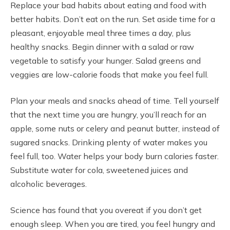
Replace your bad habits about eating and food with
better habits. Don’t eat on the run. Set aside time for a
pleasant, enjoyable meal three times a day, plus
healthy snacks. Begin dinner with a salad or raw
vegetable to satisfy your hunger. Salad greens and
veggies are low-calorie foods that make you feel full.
Plan your meals and snacks ahead of time. Tell yourself
that the next time you are hungry, you’ll reach for an
apple, some nuts or celery and peanut butter, instead of
sugared snacks. Drinking plenty of water makes you
feel full, too. Water helps your body burn calories faster.
Substitute water for cola, sweetened juices and
alcoholic beverages.
Science has found that you overeat if you don’t get
enough sleep. When you are tired, you feel hungry and