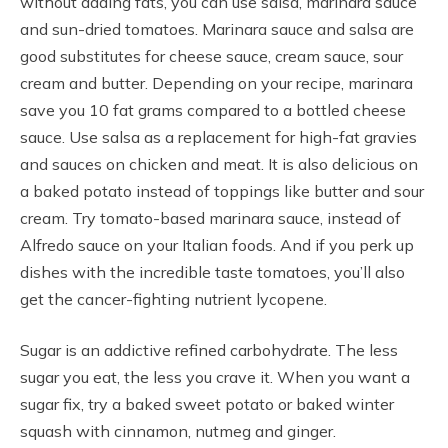
without adding fats, you can use salsa, marinara sauce
and sun-dried tomatoes. Marinara sauce and salsa are
good substitutes for cheese sauce, cream sauce, sour
cream and butter. Depending on your recipe, marinara
save you 10 fat grams compared to a bottled cheese
sauce. Use salsa as a replacement for high-fat gravies
and sauces on chicken and meat. It is also delicious on
a baked potato instead of toppings like butter and sour
cream. Try tomato-based marinara sauce, instead of
Alfredo sauce on your Italian foods. And if you perk up
dishes with the incredible taste tomatoes, you’ll also
get the cancer-fighting nutrient lycopene.
Sugar is an addictive refined carbohydrate. The less
sugar you eat, the less you crave it. When you want a
sugar fix, try a baked sweet potato or baked winter
squash with cinnamon, nutmeg and ginger.