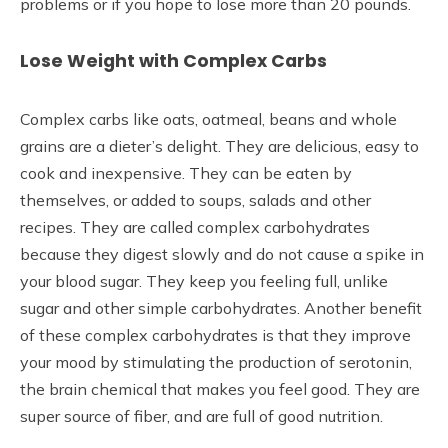
problems or if you hope to lose more than 20 pounds.
Lose Weight with Complex Carbs
Complex carbs like oats, oatmeal, beans and whole
grains are a dieter’s delight. They are delicious, easy to
cook and inexpensive. They can be eaten by
themselves, or added to soups, salads and other
recipes. They are called complex carbohydrates
because they digest slowly and do not cause a spike in
your blood sugar. They keep you feeling full, unlike
sugar and other simple carbohydrates. Another benefit
of these complex carbohydrates is that they improve
your mood by stimulating the production of serotonin,
the brain chemical that makes you feel good. They are
super source of fiber, and are full of good nutrition.