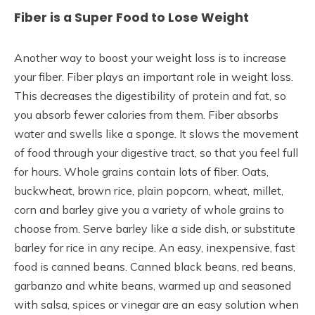
Fiber is a Super Food to Lose Weight
Another way to boost your weight loss is to increase
your fiber. Fiber plays an important role in weight loss.
This decreases the digestibility of protein and fat, so
you absorb fewer calories from them. Fiber absorbs
water and swells like a sponge. It slows the movement
of food through your digestive tract, so that you feel full
for hours. Whole grains contain lots of fiber. Oats,
buckwheat, brown rice, plain popcorn, wheat, millet,
corn and barley give you a variety of whole grains to
choose from. Serve barley like a side dish, or substitute
barley for rice in any recipe. An easy, inexpensive, fast
food is canned beans. Canned black beans, red beans,
garbanzo and white beans, warmed up and seasoned
with salsa, spices or vinegar are an easy solution when