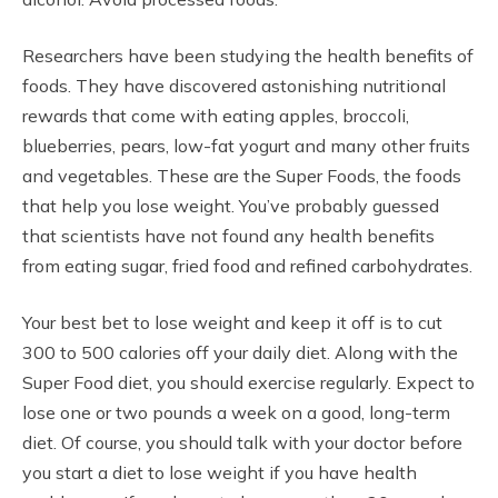
Researchers have been studying the health benefits of
foods. They have discovered astonishing nutritional
rewards that come with eating apples, broccoli,
blueberries, pears, low-fat yogurt and many other fruits
and vegetables. These are the Super Foods, the foods
that help you lose weight. You’ve probably guessed
that scientists have not found any health benefits
from eating sugar, fried food and refined carbohydrates.
Your best bet to lose weight and keep it off is to cut
300 to 500 calories off your daily diet. Along with the
Super Food diet, you should exercise regularly. Expect to
lose one or two pounds a week on a good, long-term
diet. Of course, you should talk with your doctor before
you start a diet to lose weight if you have health