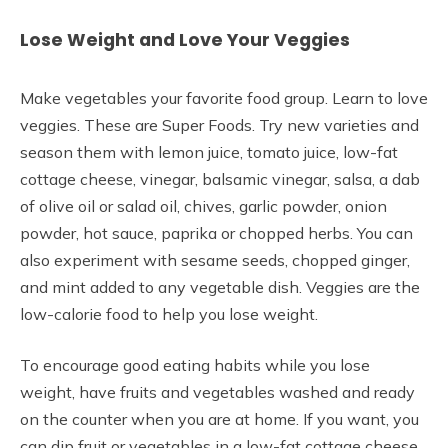
Lose Weight and Love Your Veggies
Make vegetables your favorite food group. Learn to love
veggies. These are Super Foods. Try new varieties and
season them with lemon juice, tomato juice, low-fat
cottage cheese, vinegar, balsamic vinegar, salsa, a dab
of olive oil or salad oil, chives, garlic powder, onion
powder, hot sauce, paprika or chopped herbs. You can
also experiment with sesame seeds, chopped ginger,
and mint added to any vegetable dish. Veggies are the
low-calorie food to help you lose weight.
To encourage good eating habits while you lose
weight, have fruits and vegetables washed and ready
on the counter when you are at home. If you want, you
can dip fruit or vegetables in a low-fat cottage cheese