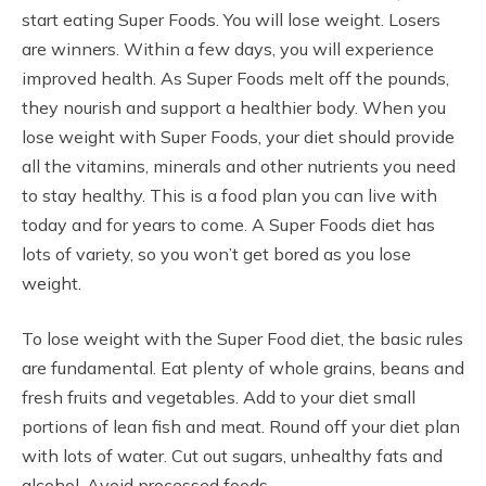
start eating Super Foods. You will lose weight. Losers
are winners. Within a few days, you will experience
improved health. As Super Foods melt off the pounds,
they nourish and support a healthier body. When you
lose weight with Super Foods, your diet should provide
all the vitamins, minerals and other nutrients you need
to stay healthy. This is a food plan you can live with
today and for years to come. A Super Foods diet has
lots of variety, so you won’t get bored as you lose
weight.
To lose weight with the Super Food diet, the basic rules
are fundamental. Eat plenty of whole grains, beans and
fresh fruits and vegetables. Add to your diet small
portions of lean fish and meat. Round off your diet plan
with lots of water. Cut out sugars, unhealthy fats and
alcohol. Avoid processed foods.