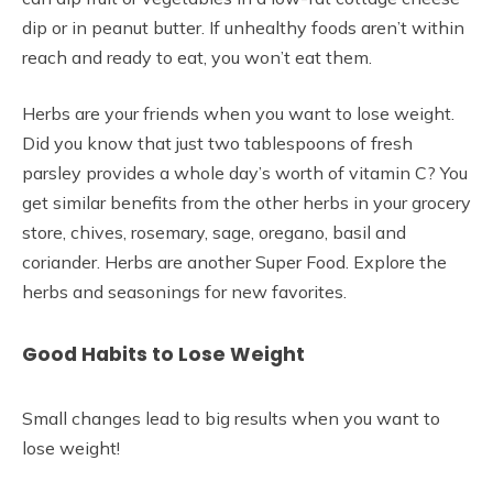
dip or in peanut butter. If unhealthy foods aren’t within
reach and ready to eat, you won’t eat them.
Herbs are your friends when you want to lose weight.
Did you know that just two tablespoons of fresh
parsley provides a whole day’s worth of vitamin C? You
get similar benefits from the other herbs in your grocery
store, chives, rosemary, sage, oregano, basil and
coriander. Herbs are another Super Food. Explore the
herbs and seasonings for new favorites.
Good Habits to Lose Weight
Small changes lead to big results when you want to
lose weight!