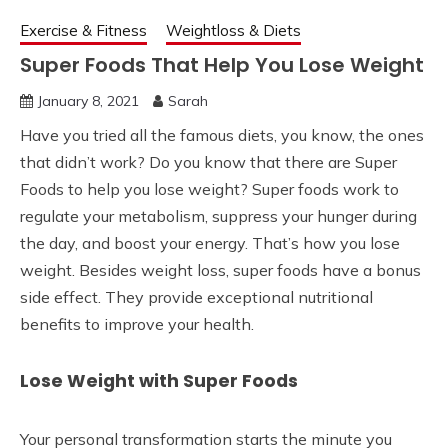
Exercise & Fitness
Weightloss & Diets
Super Foods That Help You Lose Weight
January 8, 2021
Sarah
Have you tried all the famous diets, you know, the ones
that didn’t work? Do you know that there are Super
Foods to help you lose weight? Super foods work to
regulate your metabolism, suppress your hunger during
the day, and boost your energy. That’s how you lose
weight. Besides weight loss, super foods have a bonus
side effect. They provide exceptional nutritional
benefits to improve your health.
Lose Weight with Super Foods
Your personal transformation starts the minute you