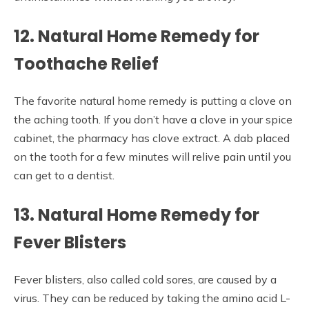
12. Natural Home Remedy for
Toothache Relief
The favorite natural home remedy is putting a clove on
the aching tooth. If you don’t have a clove in your spice
cabinet, the pharmacy has clove extract. A dab placed
on the tooth for a few minutes will relive pain until you
can get to a dentist.
13. Natural Home Remedy for
Fever Blisters
Fever blisters, also called cold sores, are caused by a
virus. They can be reduced by taking the amino acid L-