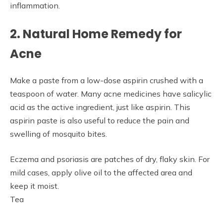
inflammation.
2. Natural Home Remedy for
Acne
Make a paste from a low-dose aspirin crushed with a
teaspoon of water. Many acne medicines have salicylic
acid as the active ingredient, just like aspirin. This
aspirin paste is also useful to reduce the pain and
swelling of mosquito bites.
Eczema and psoriasis are patches of dry, flaky skin. For
mild cases, apply olive oil to the affected area and
keep it moist.
Tea