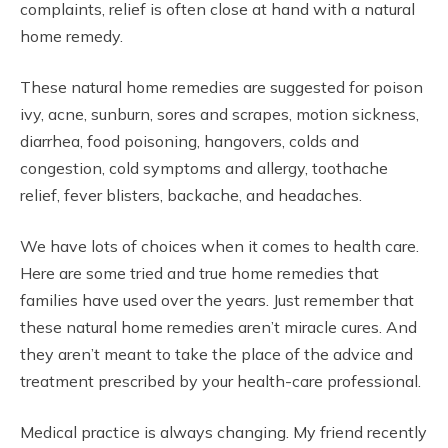
complaints, relief is often close at hand with a natural
home remedy.
These natural home remedies are suggested for poison
ivy, acne, sunburn, sores and scrapes, motion sickness,
diarrhea, food poisoning, hangovers, colds and
congestion, cold symptoms and allergy, toothache
relief, fever blisters, backache, and headaches.
We have lots of choices when it comes to health care.
Here are some tried and true home remedies that
families have used over the years. Just remember that
these natural home remedies aren’t miracle cures. And
they aren’t meant to take the place of the advice and
treatment prescribed by your health-care professional.
Medical practice is always changing. My friend recently