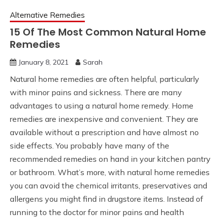
Alternative Remedies
15 Of The Most Common Natural Home
Remedies
January 8, 2021
Sarah
Natural home remedies are often helpful, particularly
with minor pains and sickness. There are many
advantages to using a natural home remedy. Home
remedies are inexpensive and convenient. They are
available without a prescription and have almost no
side effects. You probably have many of the
recommended remedies on hand in your kitchen pantry
or bathroom. What’s more, with natural home remedies
you can avoid the chemical irritants, preservatives and
allergens you might find in drugstore items. Instead of
running to the doctor for minor pains and health