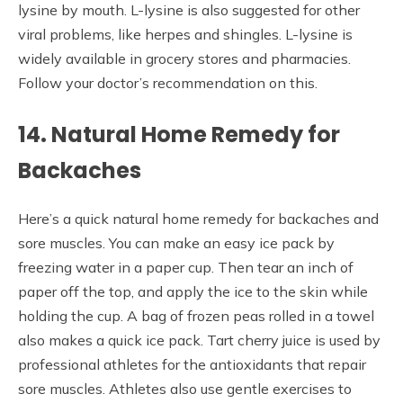
lysine by mouth. L-lysine is also suggested for other
viral problems, like herpes and shingles. L-lysine is
widely available in grocery stores and pharmacies.
Follow your doctor’s recommendation on this.
14. Natural Home Remedy for
Backaches
Here’s a quick natural home remedy for backaches and
sore muscles. You can make an easy ice pack by
freezing water in a paper cup. Then tear an inch of
paper off the top, and apply the ice to the skin while
holding the cup. A bag of frozen peas rolled in a towel
also makes a quick ice pack. Tart cherry juice is used by
professional athletes for the antioxidants that repair
sore muscles. Athletes also use gentle exercises to