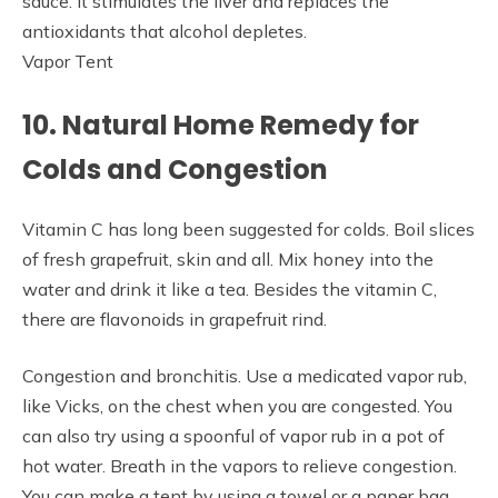
sauce. It stimulates the liver and replaces the
antioxidants that alcohol depletes.
Vapor Tent
10. Natural Home Remedy for
Colds and Congestion
Vitamin C has long been suggested for colds. Boil slices
of fresh grapefruit, skin and all. Mix honey into the
water and drink it like a tea. Besides the vitamin C,
there are flavonoids in grapefruit rind.
Congestion and bronchitis. Use a medicated vapor rub,
like Vicks, on the chest when you are congested. You
can also try using a spoonful of vapor rub in a pot of
hot water. Breath in the vapors to relieve congestion.
You can make a tent by using a towel or a paper bag