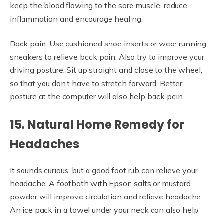
keep the blood flowing to the sore muscle, reduce
inflammation and encourage healing.
Back pain. Use cushioned shoe inserts or wear running
sneakers to relieve back pain. Also try to improve your
driving posture. Sit up straight and close to the wheel,
so that you don’t have to stretch forward. Better
posture at the computer will also help back pain.
15. Natural Home Remedy for
Headaches
It sounds curious, but a good foot rub can relieve your
headache. A footbath with Epson salts or mustard
powder will improve circulation and relieve headache.
An ice pack in a towel under your neck can also help