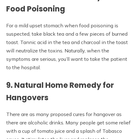
Food Poisoning
For a mild upset stomach when food poisoning is
suspected, take black tea and a few pieces of burned
toast. Tannic acid in the tea and charcoal in the toast
will neutralize the toxins. Naturally, when the
symptoms are serious, you’ll want to take the patient
to the hospital.
9. Natural Home Remedy for
Hangovers
There are as many proposed cures for hangover as
there are alcoholic drinks. Many people get some relief
with a cup of tomato juice and a splash of Tabasco