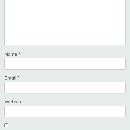
Name
*
Email
*
Website