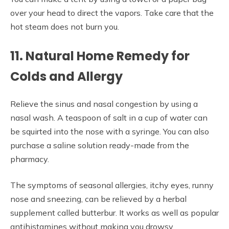
over your head to direct the vapors. Take care that the
hot steam does not burn you.
11. Natural Home Remedy for
Colds and Allergy
Relieve the sinus and nasal congestion by using a
nasal wash. A teaspoon of salt in a cup of water can
be squirted into the nose with a syringe. You can also
purchase a saline solution ready-made from the
pharmacy.
The symptoms of seasonal allergies, itchy eyes, runny
nose and sneezing, can be relieved by a herbal
supplement called butterbur. It works as well as popular
antihistamines without making you drowsy.