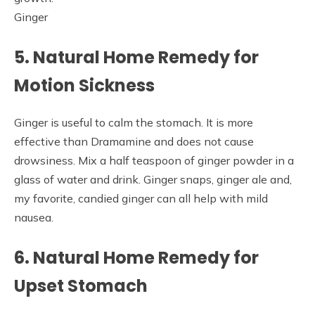
Ginger
5. Natural Home Remedy for
Motion Sickness
Ginger is useful to calm the stomach. It is more
effective than Dramamine and does not cause
drowsiness. Mix a half teaspoon of ginger powder in a
glass of water and drink. Ginger snaps, ginger ale and,
my favorite, candied ginger can all help with mild
nausea.
6. Natural Home Remedy for
Upset Stomach