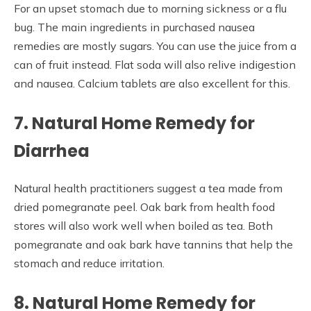
For an upset stomach due to morning sickness or a flu
bug. The main ingredients in purchased nausea
remedies are mostly sugars. You can use the juice from a
can of fruit instead. Flat soda will also relive indigestion
and nausea. Calcium tablets are also excellent for this.
7. Natural Home Remedy for
Diarrhea
Natural health practitioners suggest a tea made from
dried pomegranate peel. Oak bark from health food
stores will also work well when boiled as tea. Both
pomegranate and oak bark have tannins that help the
stomach and reduce irritation.
8. Natural Home Remedy for