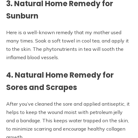
3. Natural Home Remedy for
Sunburn
Here is a well-known remedy that my mother used
many times. Soak a soft towel in cool tea, and apply it
to the skin. The phytonutrients in tea will sooth the
inflamed blood vessels.
4. Natural Home Remedy for
Sores and Scrapes
After you’ve cleaned the sore and applied antiseptic, it
helps to keep the wound moist with petroleum jelly
and a bandage. This keeps water trapped on the skin,
to minimize scarring and encourage healthy collagen
growth.