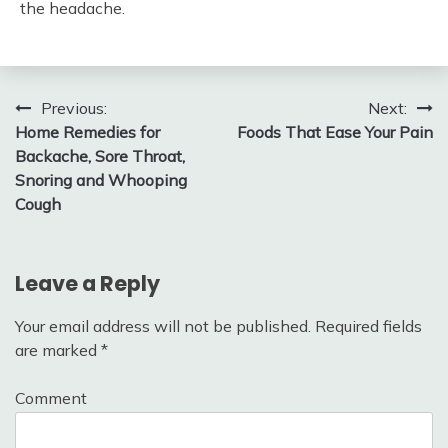
the headache.
Post
Previous:
Next:
Home Remedies for
Foods That Ease Your Pain
navigation
Backache, Sore Throat,
Snoring and Whooping
Cough
Leave a Reply
Your email address will not be published.
Required fields
are marked
*
Comment