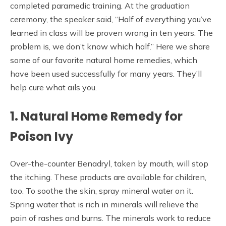
completed paramedic training. At the graduation
ceremony, the speaker said, “Half of everything you’ve
learned in class will be proven wrong in ten years. The
problem is, we don’t know which half.” Here we share
some of our favorite natural home remedies, which
have been used successfully for many years. They’ll
help cure what ails you.
1. Natural Home Remedy for
Poison Ivy
Over-the-counter Benadryl, taken by mouth, will stop
the itching. These products are available for children,
too. To soothe the skin, spray mineral water on it.
Spring water that is rich in minerals will relieve the
pain of rashes and burns. The minerals work to reduce