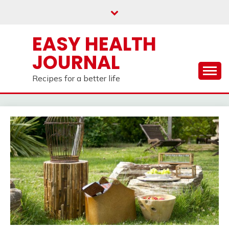
Skip
to
content
EASY HEALTH
JOURNAL
Recipes for a better life